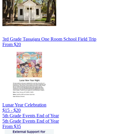
3rd Grade Tassajara One Room School Field Trip
From $20
Lunar Year Celebration
$15 - $20
5th Grade Events End of Year
5th Grade Events End of Year
From $35