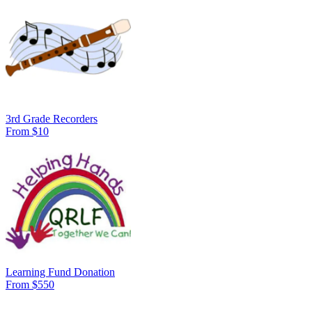
3rd Grade Recorders
From $10
Learning Fund Donation
From $550