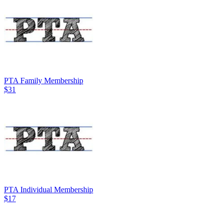
PTA Family Membership
$31
PTA Individual Membership
$17