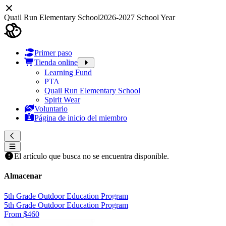
Quail Run Elementary School
2026-2027 School Year
Primer paso
Tienda online
Learning Fund
PTA
Quail Run Elementary School
Spirit Wear
Voluntario
Página de inicio del miembro
El artículo que busca no se encuentra disponible.
Almacenar
5th Grade Outdoor Education Program
5th Grade Outdoor Education Program
From $460