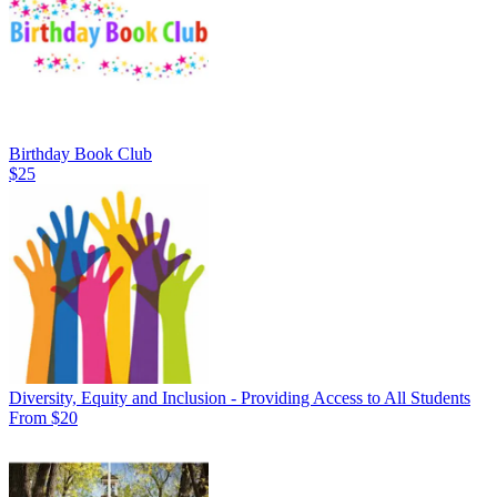
Birthday Book Club
$25
Diversity, Equity and Inclusion - Providing Access to All Students
From $20