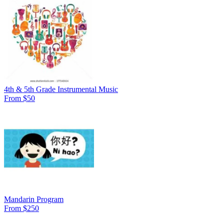
4th & 5th Grade Instrumental Music
From $50
Mandarin Program
From $250