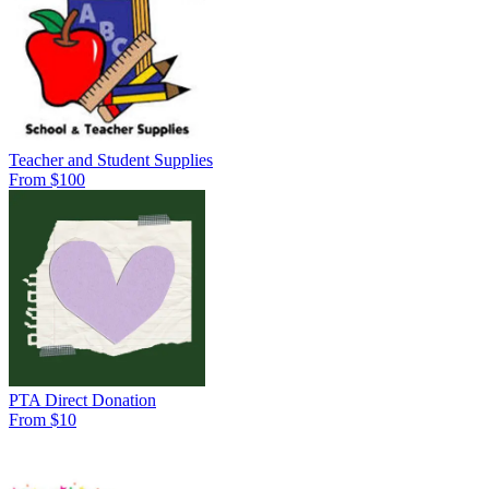
Teacher and Student Supplies
From $100
PTA Direct Donation
From $10