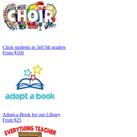
Choir students in 3rd-5th graders
From $100
Adopt-a-Book for our Library
From $25