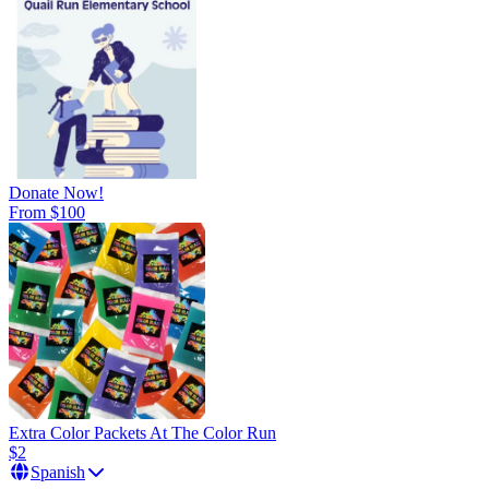
Donate Now!
From $100
Extra Color Packets At The Color Run
$2
Spanish