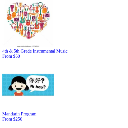
4th & 5th Grade Instrumental Music
From $50
Mandarin Program
From $250