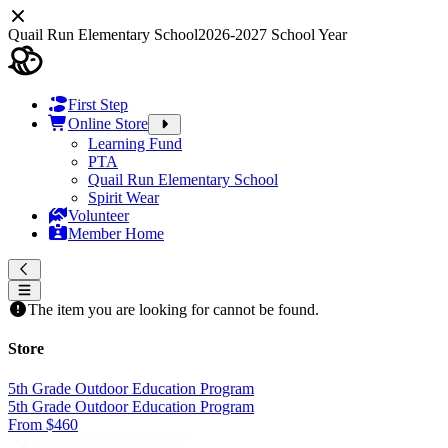
Quail Run Elementary School
2026-2027 School Year
First Step
Online Store
Learning Fund
PTA
Quail Run Elementary School
Spirit Wear
Volunteer
Member Home
The item you are looking for cannot be found.
Store
5th Grade Outdoor Education Program
5th Grade Outdoor Education Program
From $460