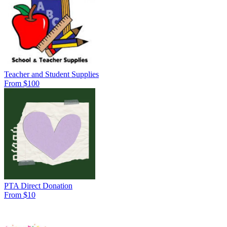
Teacher and Student Supplies
From $100
PTA Direct Donation
From $10