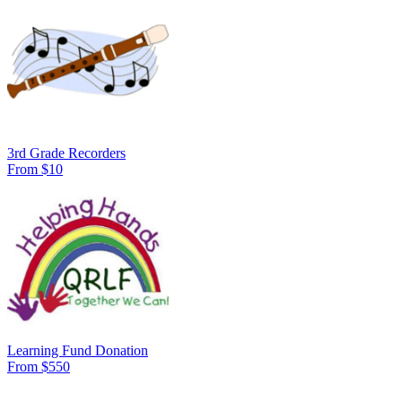
3rd Grade Recorders
From $10
Learning Fund Donation
From $550