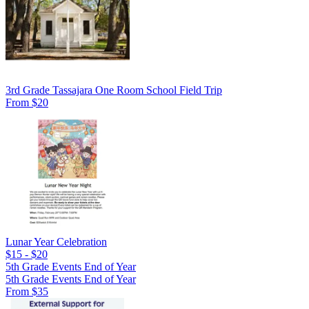
3rd Grade Tassajara One Room School Field Trip
From $20
Lunar Year Celebration
$15 - $20
5th Grade Events End of Year
5th Grade Events End of Year
From $35