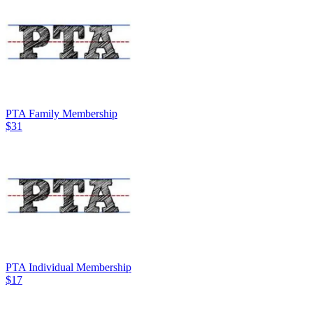
PTA Family Membership
$31
PTA Individual Membership
$17