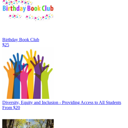
Birthday Book Club
$25
Diversity, Equity and Inclusion - Providing Access to All Students
From $20