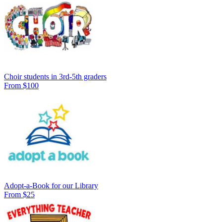
Choir students in 3rd-5th graders
From $100
Adopt-a-Book for our Library
From $25