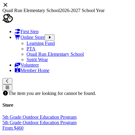
Quail Run Elementary School
2026-2027 School Year
First Step
Online Store
Learning Fund
PTA
Quail Run Elementary School
Spirit Wear
Volunteer
Member Home
The item you are looking for cannot be found.
Store
5th Grade Outdoor Education Program
5th Grade Outdoor Education Program
From $460