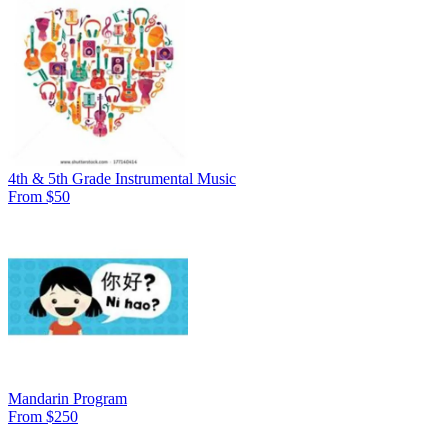
4th & 5th Grade Instrumental Music
From $50
Mandarin Program
From $250