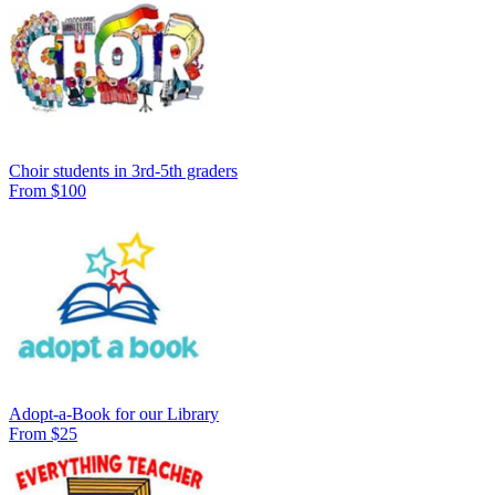
Choir students in 3rd-5th graders
From $100
Adopt-a-Book for our Library
From $25