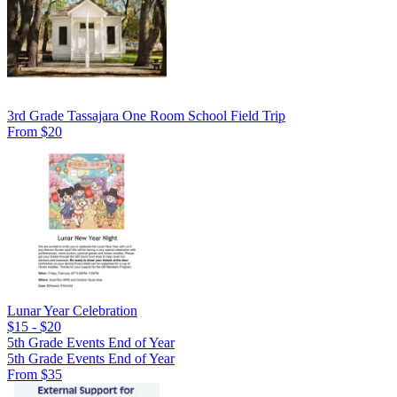
3rd Grade Tassajara One Room School Field Trip
From $20
Lunar Year Celebration
$15 - $20
5th Grade Events End of Year
5th Grade Events End of Year
From $35