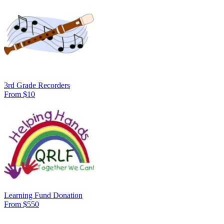
3rd Grade Recorders
From $10
Learning Fund Donation
From $550