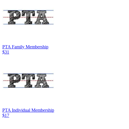
PTA Family Membership
$31
PTA Individual Membership
$17