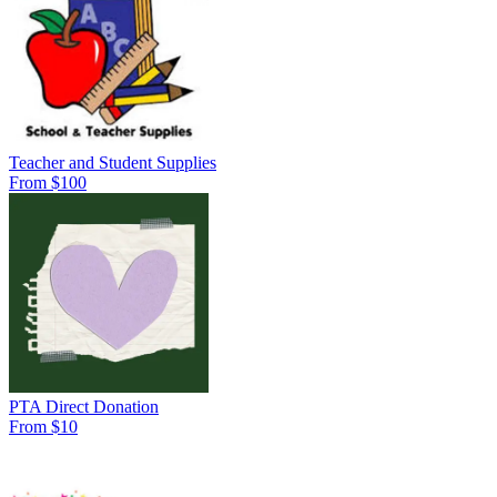
Teacher and Student Supplies
From $100
PTA Direct Donation
From $10