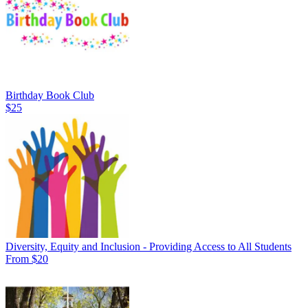
Birthday Book Club
$25
Diversity, Equity and Inclusion - Providing Access to All Students
From $20