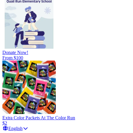
Donate Now!
From $100
Extra Color Packets At The Color Run
$2
English