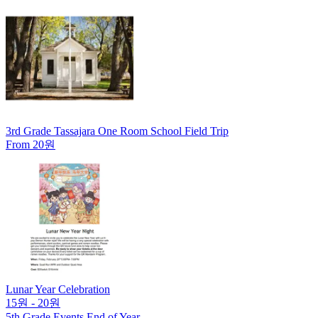
3rd Grade Tassajara One Room School Field Trip
From 20원
Lunar Year Celebration
15원 - 20원
5th Grade Events End of Year