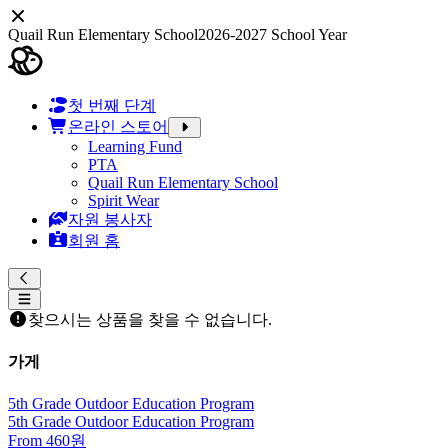
Quail Run Elementary School
2026-2027 School Year
첫 번째 단계
온라인 스토어
Learning Fund
PTA
Quail Run Elementary School
Spirit Wear
자원 봉사자
회원 홈
찾으시는 상품을 찾을 수 없습니다.
가게
5th Grade Outdoor Education Program
5th Grade Outdoor Education Program
From 460원