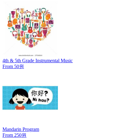
4th & 5th Grade Instrumental Music
From 50원
Mandarin Program
From 250원