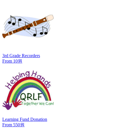
3rd Grade Recorders
From 10원
Learning Fund Donation
From 550원