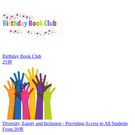
Birthday Book Club
25원
Diversity, Equity and Inclusion - Providing Access to All Students
From 20원