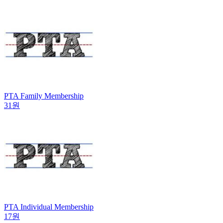
PTA Family Membership
31원
PTA Individual Membership
17원