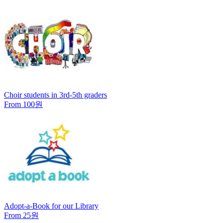
Choir students in 3rd-5th graders
From 100원
Adopt-a-Book for our Library
From 25원