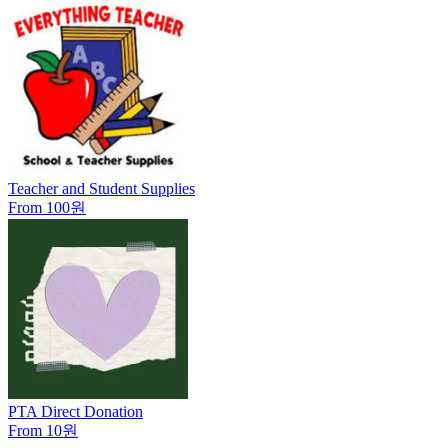
Teacher and Student Supplies
From 100원
PTA Direct Donation
From 10원