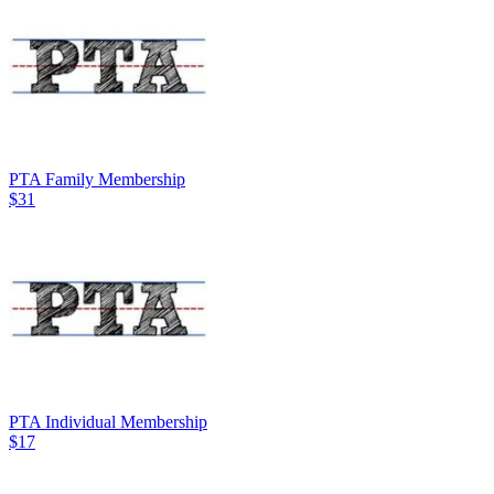
PTA Family Membership
$31
PTA Individual Membership
$17