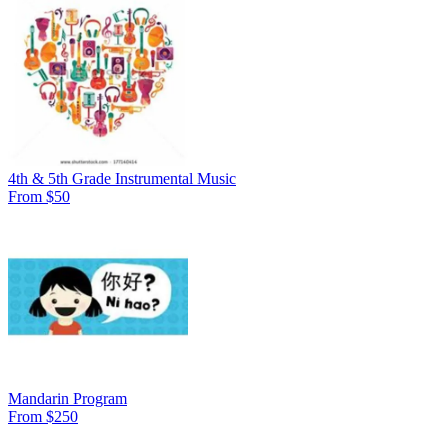
4th & 5th Grade Instrumental Music
From $50
Mandarin Program
From $250