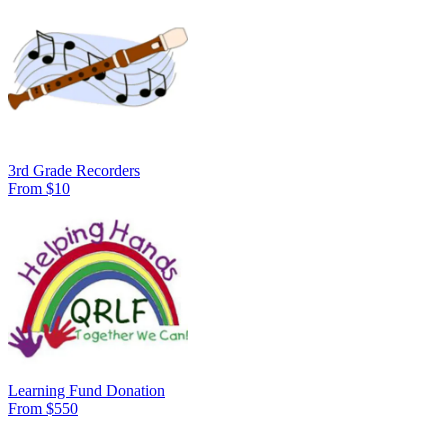
3rd Grade Recorders
From $10
Learning Fund Donation
From $550