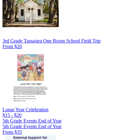
3rd Grade Tassajara One Room School Field Trip
From $20
Lunar Year Celebration
$15 - $20
5th Grade Events End of Year
5th Grade Events End of Year
From $35