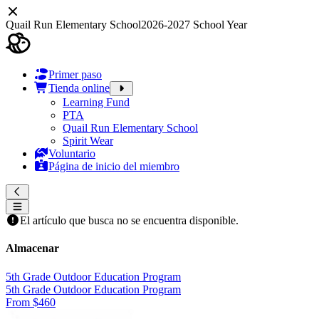
Quail Run Elementary School
2026-2027 School Year
Primer paso
Tienda online
Learning Fund
PTA
Quail Run Elementary School
Spirit Wear
Voluntario
Página de inicio del miembro
El artículo que busca no se encuentra disponible.
Almacenar
5th Grade Outdoor Education Program
5th Grade Outdoor Education Program
From $460