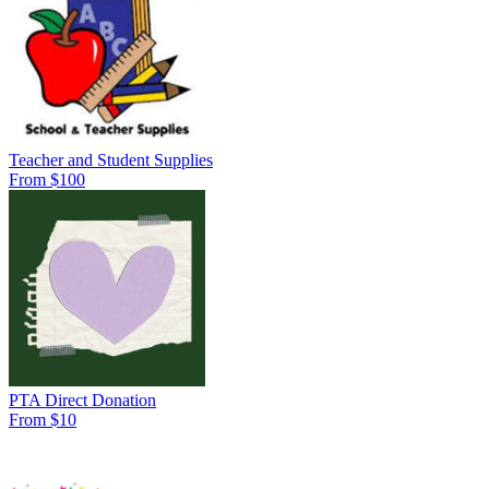
Teacher and Student Supplies
From $100
PTA Direct Donation
From $10