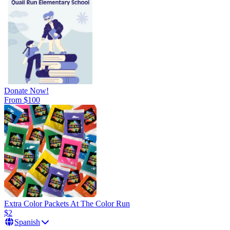
Donate Now!
From $100
Extra Color Packets At The Color Run
$2
Spanish