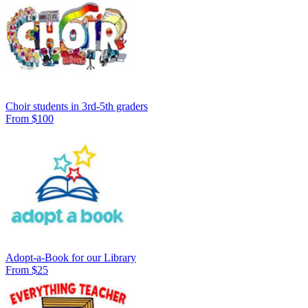
Choir students in 3rd-5th graders
From $100
Adopt-a-Book for our Library
From $25