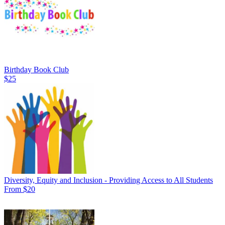
Birthday Book Club
$25
Diversity, Equity and Inclusion - Providing Access to All Students
From $20