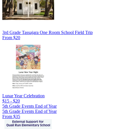
3rd Grade Tassajara One Room School Field Trip
From $20
Lunar Year Celebration
$15 - $20
5th Grade Events End of Year
5th Grade Events End of Year
From $35