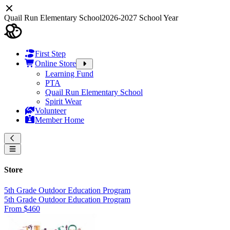
Quail Run Elementary School
2026-2027 School Year
First Step
Online Store
Learning Fund
PTA
Quail Run Elementary School
Spirit Wear
Volunteer
Member Home
Store
5th Grade Outdoor Education Program
5th Grade Outdoor Education Program
From $460