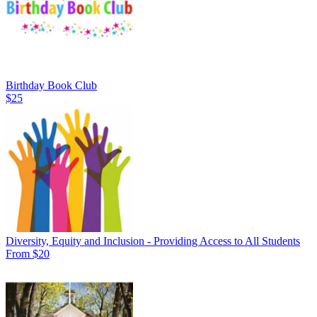
Birthday Book Club
$25
Diversity, Equity and Inclusion - Providing Access to All Students
From $20