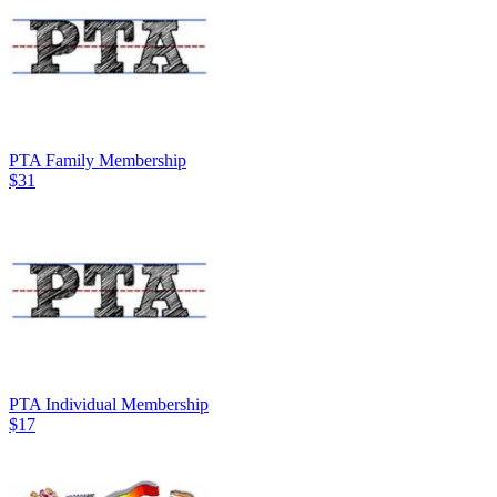
PTA Family Membership
$31
PTA Individual Membership
$17