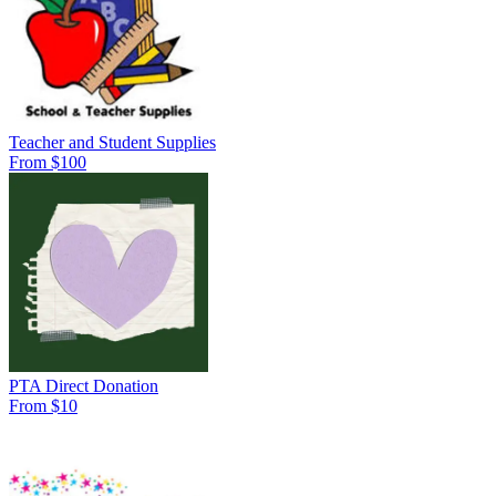
Teacher and Student Supplies
From $100
PTA Direct Donation
From $10