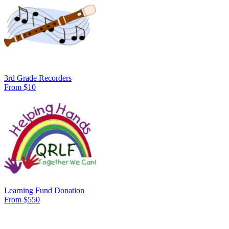
3rd Grade Recorders
From $10
Learning Fund Donation
From $550