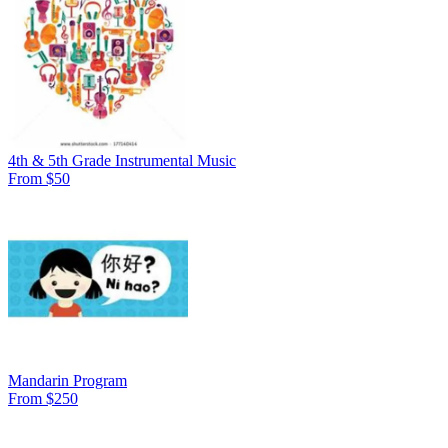
4th & 5th Grade Instrumental Music
From $50
Mandarin Program
From $250