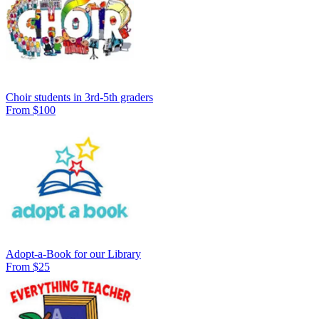
Choir students in 3rd-5th graders
From $100
Adopt-a-Book for our Library
From $25