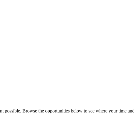
 possible. Browse the opportunities below to see where your time and ta