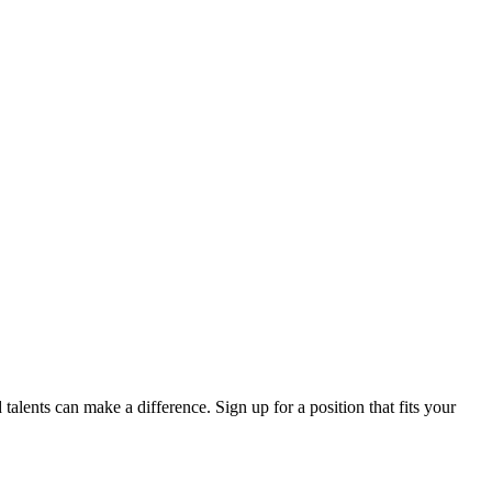
lents can make a difference. Sign up for a position that fits your