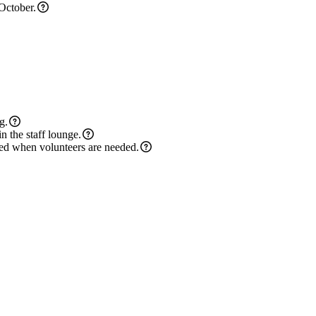
 October.
g.
n the staff lounge.
cted when volunteers are needed.