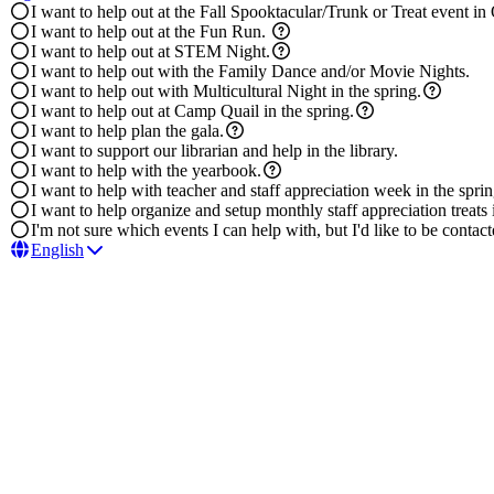
I want to help out at the Fall Spooktacular/Trunk or Treat event in
I want to help out at the Fun Run.
I want to help out at STEM Night.
I want to help out with the Family Dance and/or Movie Nights.
I want to help out with Multicultural Night in the spring.
I want to help out at Camp Quail in the spring.
I want to help plan the gala.
I want to support our librarian and help in the library.
I want to help with the yearbook.
I want to help with teacher and staff appreciation week in the sprin
I want to help organize and setup monthly staff appreciation treats i
I'm not sure which events I can help with, but I'd like to be conta
English