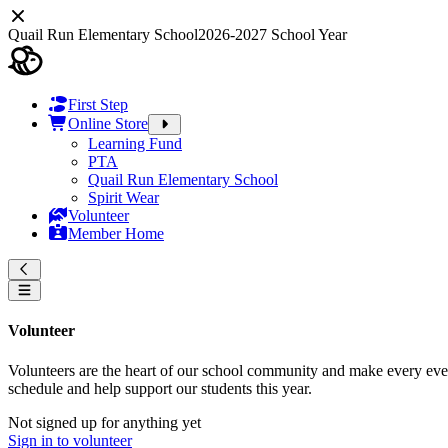
Quail Run Elementary School
2026-2027 School Year
First Step
Online Store
Learning Fund
PTA
Quail Run Elementary School
Spirit Wear
Volunteer
Member Home
Volunteer
Volunteers are the heart of our school community and make every event
schedule and help support our students this year.
Not signed up for anything yet
Sign in to volunteer