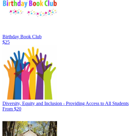
Birthday Book Club
$25
Diversity, Equity and Inclusion - Providing Access to All Students
From $20