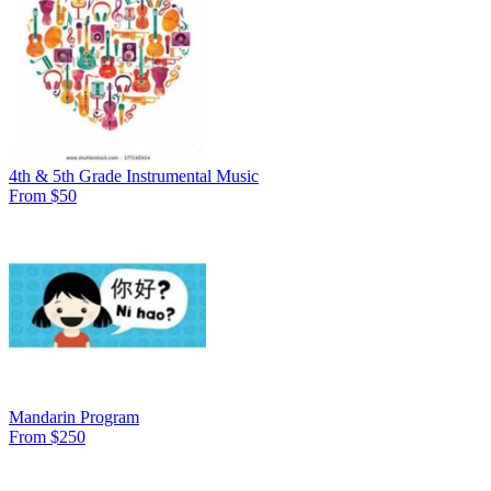
4th & 5th Grade Instrumental Music
From $50
Mandarin Program
From $250