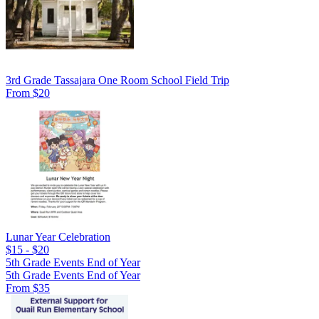
3rd Grade Tassajara One Room School Field Trip
From $20
Lunar Year Celebration
$15 - $20
5th Grade Events End of Year
5th Grade Events End of Year
From $35