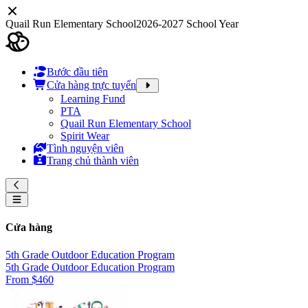
Quail Run Elementary School
2026-2027 School Year
Bước đầu tiên
Cửa hàng trực tuyến
Learning Fund
PTA
Quail Run Elementary School
Spirit Wear
Tình nguyện viên
Trang chủ thành viên
Cửa hàng
5th Grade Outdoor Education Program
5th Grade Outdoor Education Program
From $460