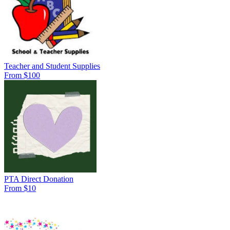
Teacher and Student Supplies
From $100
PTA Direct Donation
From $10