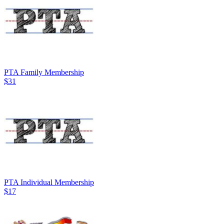
PTA Family Membership
$31
PTA Individual Membership
$17