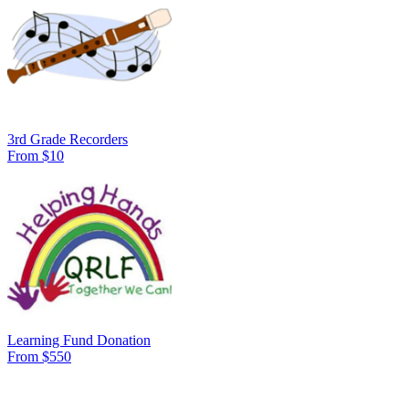
3rd Grade Recorders
From $10
Learning Fund Donation
From $550