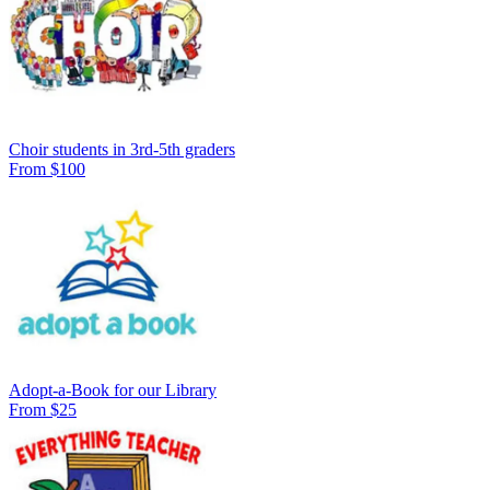
Choir students in 3rd-5th graders
From $100
Adopt-a-Book for our Library
From $25